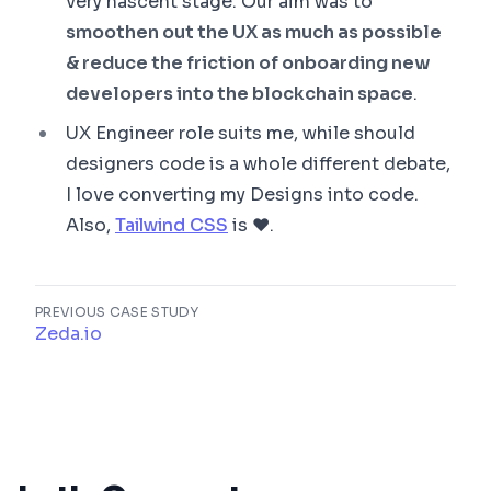
very nascent stage. Our aim was to
smoothen out the UX as much as possible
& reduce the friction of onboarding new
developers into the blockchain space
.
UX Engineer role suits me, while should
designers code is a whole different debate,
I love converting my Designs into code.
Also,
Tailwind CSS
is ❤.
PREVIOUS CASE STUDY
Zeda.io