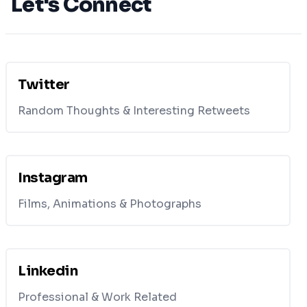
Let's Connect
Twitter
Random Thoughts & Interesting Retweets
Instagram
Films, Animations & Photographs
Linkedin
Professional & Work Related