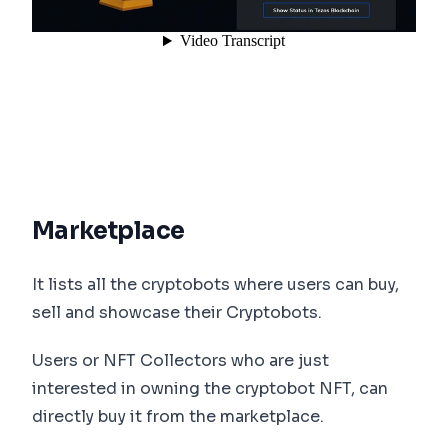
Marketplace
It lists all the cryptobots where users can buy,
sell and showcase their Cryptobots.
Users or NFT Collectors who are just
interested in owning the cryptobot NFT, can
directly buy it from the marketplace.