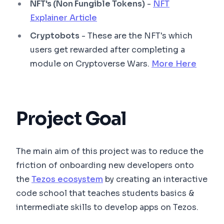
NFT's (Non Fungible Tokens)
-
NFT
Explainer Article
Cryptobots
- These are the NFT's which
users get rewarded after completing a
module on Cryptoverse Wars.
More Here
Project Goal
The main aim of this project was to reduce the
friction of onboarding new developers onto
the
Tezos ecosystem
by creating an interactive
code school that teaches students basics &
intermediate skills to develop apps on Tezos.