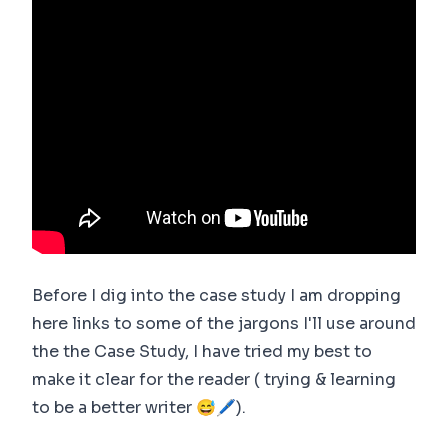
Before I dig into the case study I am dropping
here links to some of the jargons I'll use around
the the Case Study, I have tried my best to
make it clear for the reader ( trying & learning
to be a better writer 😅🖊).