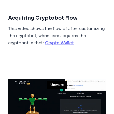
Acquiring Cryptobot Flow
This video shows the flow of after customizing
the cryptobot, when user acquires the
cryptobot in their
Crypto Wallet
.