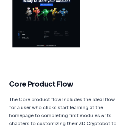
Core Product Flow
The Core product flow includes the Ideal flow
for a user who clicks start learning at the
homepage to completing first modules & its
chapters to customizing their 3D Cryptobot to