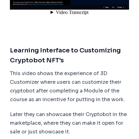
Learning Interface to Customizing
Cryptobot NFT's
This video shows the experience of 3D
Customizer where users can customize their
cryptobot after completing a Module of the
course as an incentive for putting in the work.
Later they can showcase their Cryptobot in the
marketplace, where they can make it open for
sale or just showcase it.