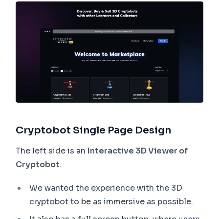
Cryptobot Single Page Design
The left side is an
Interactive 3D Viewer of
Cryptobot
.
We wanted the experience with the 3D
cryptobot to be as immersive as possible.