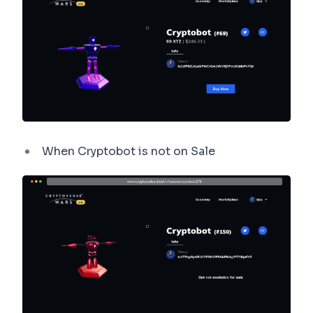
When Cryptobot is not on Sale