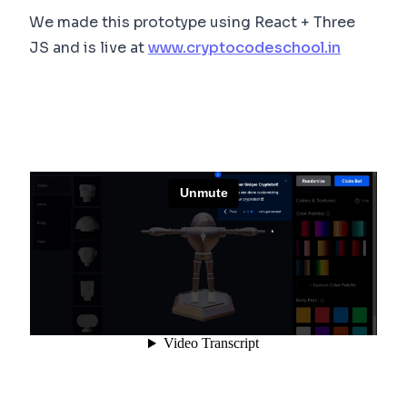
We made this prototype using React + Three
JS and is live at
www.cryptocodeschool.in