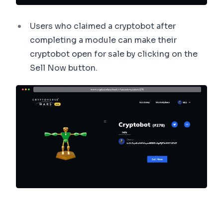
Users who claimed a cryptobot after
completing a module can make their
cryptobot open for sale by clicking on the
Sell Now button.