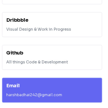
Dribbble
Visual Design & Work in Progress
Github
All things Code & Development
Email
harshbadhai242@gmail.com