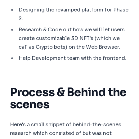
Designing the revamped platform for Phase
2.
Research & Code out how we will let users
create customizable 3D NFT's (which we
call as Crypto bots) on the Web Browser.
Help Development team with the frontend.
Process & Behind the
scenes
Here's a small snippet of behind-the-scenes
research which consisted of but was not