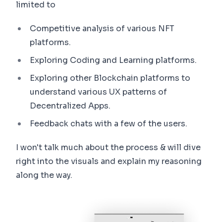
limited to
Competitive analysis of various NFT
platforms.
Exploring Coding and Learning platforms.
Exploring other Blockchain platforms to
understand various UX patterns of
Decentralized Apps.
Feedback chats with a few of the users.
I won't talk much about the process & will dive
right into the visuals and explain my reasoning
along the way.