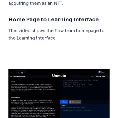
acquiring them as an NFT.
Home Page to Learning Interface
This video shows the flow from homepage to
the Learning interface.