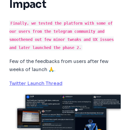
Impact
Finally, we tested the platform with some of
our users from the telegram community and
smoothened out few minor tweaks and UX issues
and later launched the phase 2.
Few of the feedbacks from users after few
weeks of launch 🙏.
Twitter Launch Thread