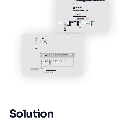
Solution