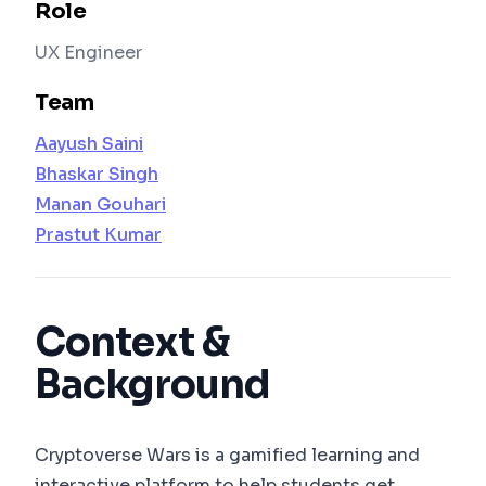
Role
UX Engineer
Team
Aayush Saini
Bhaskar Singh
Manan Gouhari
Prastut Kumar
Context &
Background
Cryptoverse Wars is a gamified learning and
interactive platform to help students get