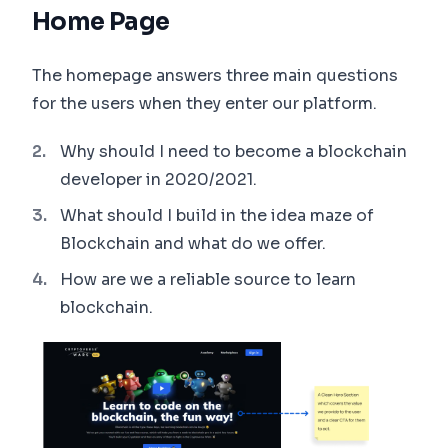
Home Page
The homepage answers three main questions
for the users when they enter our platform.
Why should I need to become a blockchain
developer in 2020/2021.
What should I build in the idea maze of
Blockchain and what do we offer.
How are we a reliable source to learn
blockchain.