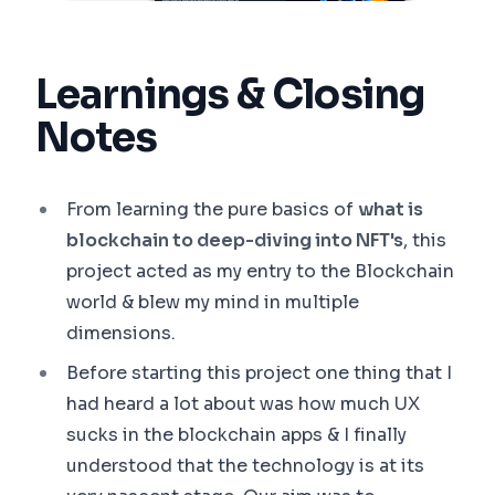
Learnings & Closing
Notes
From learning the pure basics of
what is
blockchain to deep-diving into NFT's
, this
project acted as my entry to the Blockchain
world & blew my mind in multiple
dimensions.
Before starting this project one thing that I
had heard a lot about was how much UX
sucks in the blockchain apps & I finally
understood that the technology is at its