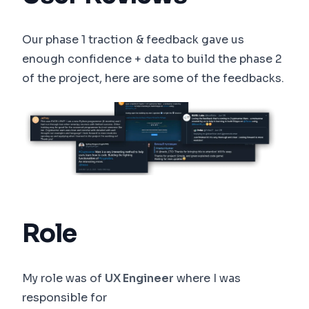
Our phase 1 traction & feedback gave us
enough confidence + data to build the phase 2
of the project, here are some of the feedbacks.
Role
My role was of
UX Engineer
where I was
responsible for