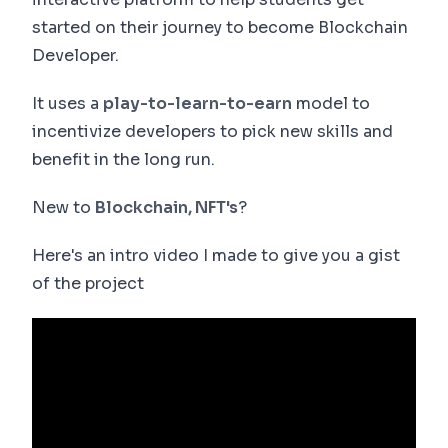
started on their journey to become Blockchain
Developer.
It uses a
play-to-learn-to-earn
model to
incentivize developers to pick new skills and
benefit in the long run.
New to
Blockchain, NFT's
?
Here's an intro video I made to give you a gist
of the project