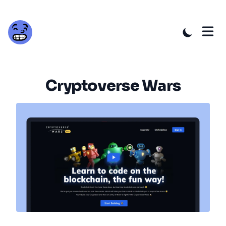
Cryptoverse Wars