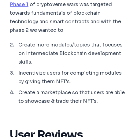
Phase 1
of cryptoverse wars was targeted
towards fundamentals of blockchain
technology and smart contracts and with the
phase 2 we wanted to
Create more modules/topics that focuses
on Intermediate Blockchain development
skills.
Incentivize users for completing modules
by giving them NFT's.
Create a marketplace so that users are able
to showcase & trade their NFT's.
User Reviews