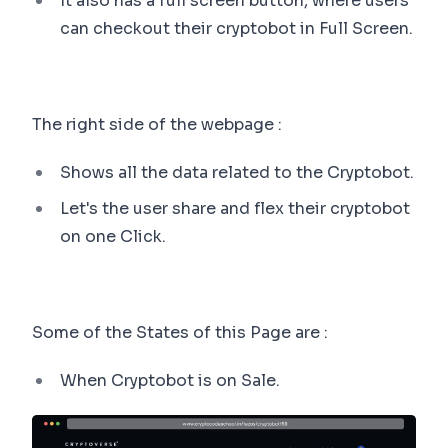
It also has a full screen button, where users
can checkout their cryptobot in Full Screen.
The right side of the webpage :
Shows all the data related to the Cryptobot.
Let's the user share and flex their cryptobot
on one Click.
Some of the States of this Page are :
When Cryptobot is on Sale.