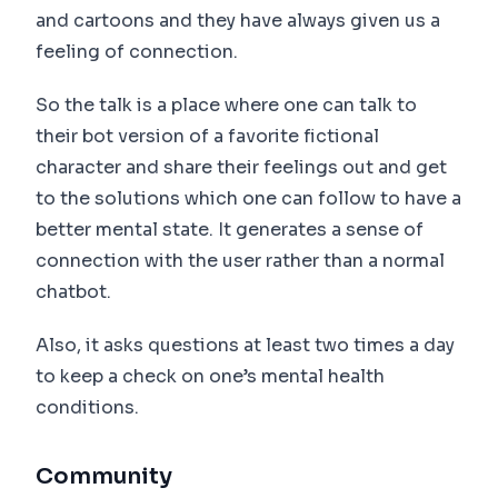
and cartoons and they have always given us a
feeling of connection.
So the talk is a place where one can talk to
their bot version of a favorite fictional
character and share their feelings out and get
to the solutions which one can follow to have a
better mental state. It generates a sense of
connection with the user rather than a normal
chatbot.
Also, it asks questions at least two times a day
to keep a check on one’s mental health
conditions.
Community