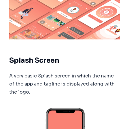
Splash Screen
A very basic Splash screen in which the name
of the app and tagline is displayed along with
the logo.