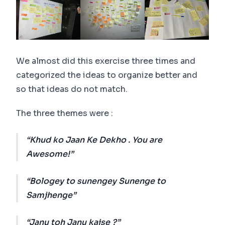
We almost did this exercise three times and
categorized the ideas to organize better and
so that ideas do not match.
The three themes were :
Khud ko Jaan Ke Dekho . You are
Awesome!
Bologey to sunengey Sunenge to
Samjhenge
Janu toh Janu kaise ?