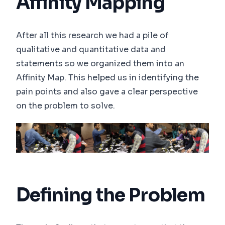
Affinity Mapping
After all this research we had a pile of
qualitative and quantitative data and
statements so we organized them into an
Affinity Map. This helped us in identifying the
pain points and also gave a clear perspective
on the problem to solve.
Defining the Problem