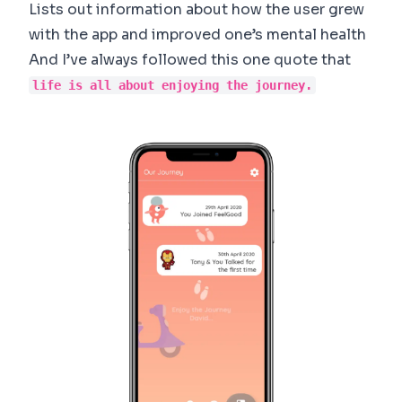
Lists out information about how the user grew
with the app and improved one’s mental health
And I’ve always followed this one quote that
life is all about enjoying the journey.