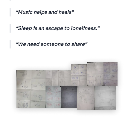
Music helps and heals
Sleep is an escape to loneliness.
We need someone to share