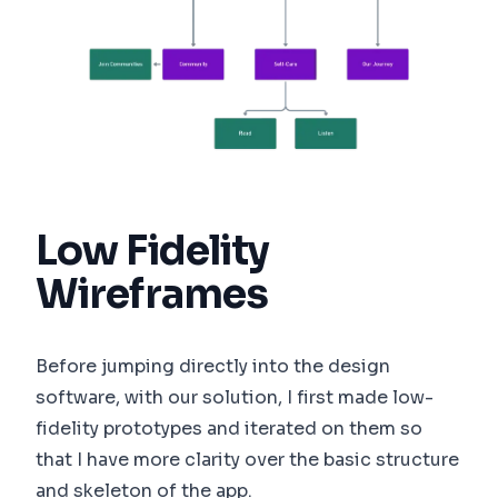
Low Fidelity
Wireframes
Before jumping directly into the design
software, with our solution, I first made low-
fidelity prototypes and iterated on them so
that I have more clarity over the basic structure
and skeleton of the app.