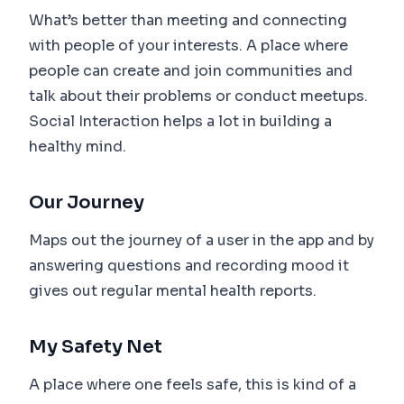
What’s better than meeting and connecting
with people of your interests. A place where
people can create and join communities and
talk about their problems or conduct meetups.
Social Interaction helps a lot in building a
healthy mind.
Our Journey
Maps out the journey of a user in the app and by
answering questions and recording mood it
gives out regular mental health reports.
My Safety Net
A place where one feels safe, this is kind of a