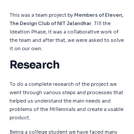
This was a team project by
Members of Eleven,
The Design Club of NIT Jalandhar
. Till the
Ideation Phase, it was a collaborative work of
the team and after that, we were asked to solve
it on our own.
Research
To do a complete research of the project we
went through various steps and processes that
helped us understand the main needs and
problems of the Millennials and create a usable
product.
Being a college student we have faced many