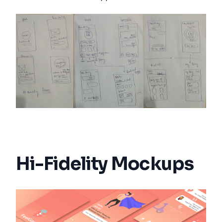
Hi-Fidelity Mockups