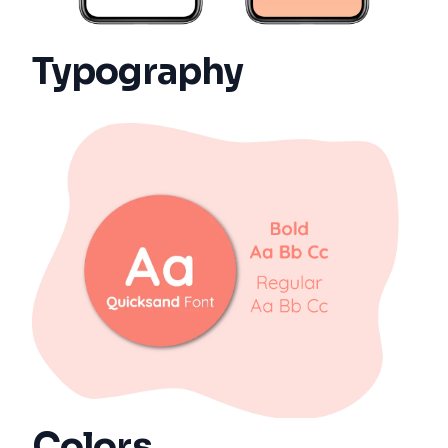
Typography
Colors