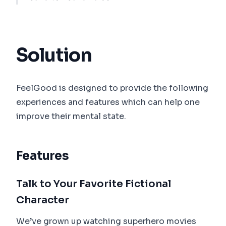
Solution
FeelGood is designed to provide the following
experiences and features which can help one
improve their mental state.
Features
Talk to Your Favorite Fictional
Character
We’ve grown up watching superhero movies