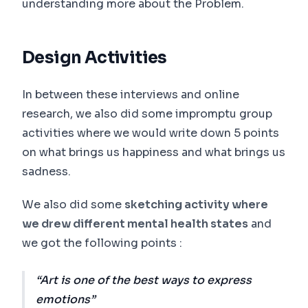
understanding more about the Problem.
Design Activities
In between these interviews and online
research, we also did some impromptu group
activities where we would write down 5 points
on what brings us happiness and what brings us
sadness.
We also did some
sketching activity where
we drew different mental health states
and
we got the following points :
Art is one of the best ways to express
emotions