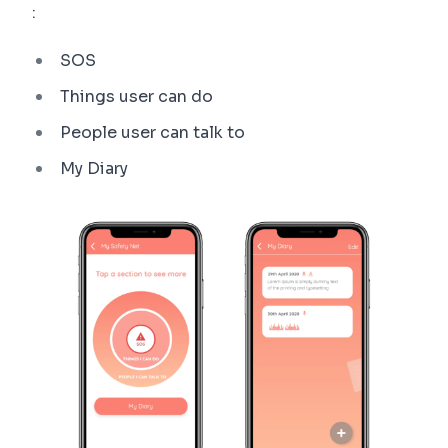
:
SOS
Things user can do
People user can talk to
My Diary