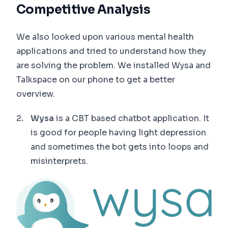
Competitive Analysis
We also looked upon various mental health
applications and tried to understand how they
are solving the problem. We installed Wysa and
Talkspace on our phone to get a better
overview.
Wysa
is a CBT based chatbot application. It
is good for people having light depression
and sometimes the bot gets into loops and
misinterprets.