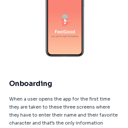
Onboarding
When a user opens the app for the first time
they are taken to these three screens where
they have to enter their name and their favorite
character and that’s the only information