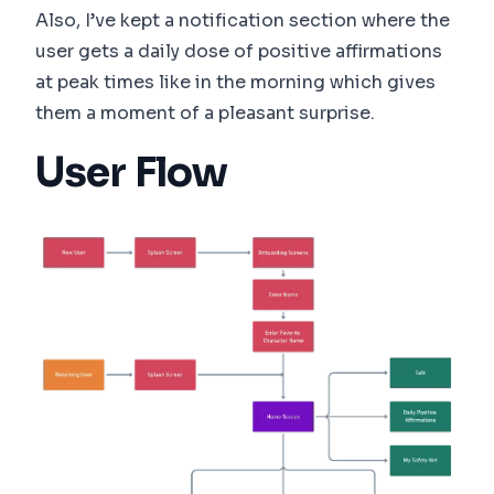
Also, I’ve kept a notification section where the
user gets a daily dose of positive affirmations
at peak times like in the morning which gives
them a moment of a pleasant surprise.
User Flow