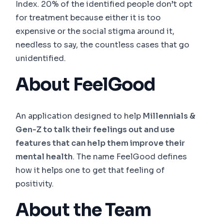
Index. 20% of the identified people don’t opt
for treatment because either it is too
expensive or the social stigma around it,
needless to say, the countless cases that go
unidentified.
About FeelGood
An application designed to help
Millennials &
Gen-Z to talk their feelings out and use
features that can help them improve their
mental health
. The name FeelGood defines
how it helps one to get that feeling of
positivity.
About the Team