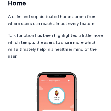
Home
A calm and sophisticated home screen from
where users can reach almost every feature.
Talk function has been highlighted a little more
which tempts the users to share more which
will ultimately help in a healthier mind of the
user.