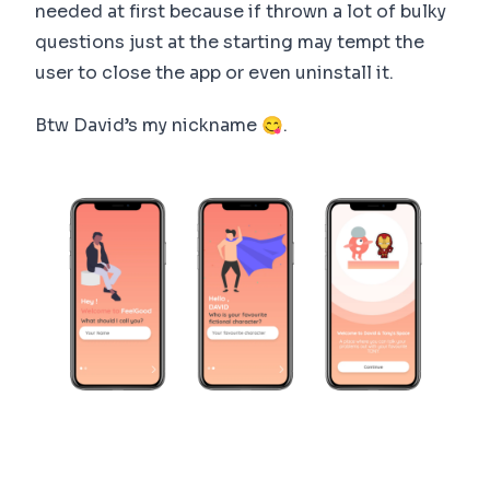
needed at first because if thrown a lot of bulky
questions just at the starting may tempt the
user to close the app or even uninstall it.
Btw David’s my nickname 😋.