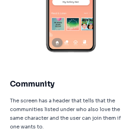
Community
The screen has a header that tells that the
communities listed under who also love the
same character and the user can join them if
one wants to.