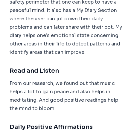
safety perimeter that one can keep to have a
peaceful mind. It also has a My Diary Section
where the user can jot down their daily
problems and can later share with their bot. My
diary helps one’s emotional state concerning
other areas in their life to detect patterns and
identify areas that can improve.
Read and Listen
From our research, we found out that music
helps a lot to gain peace and also helps in
meditating. And good positive readings help
the mind to bloom.
Daily Positive Affirmations