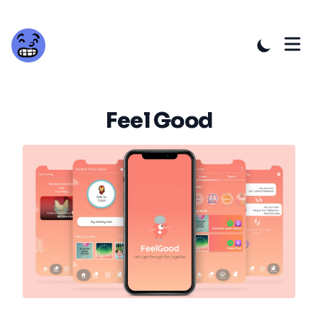
Feel Good