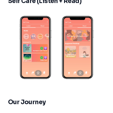
Self Care (Listen + Read)
Our Journey