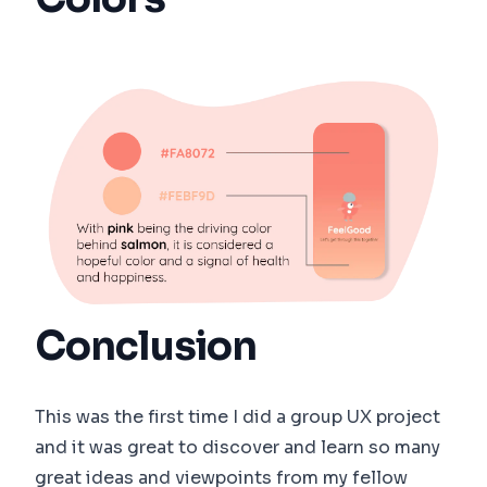
Conclusion
This was the first time I did a group UX project
and it was great to discover and learn so many
great ideas and viewpoints from my fellow