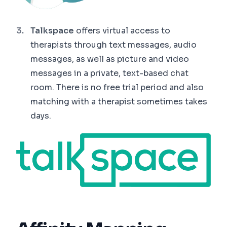
Talkspace
offers virtual access to
therapists through text messages, audio
messages, as well as picture and video
messages in a private, text-based chat
room. There is no free trial period and also
matching with a therapist sometimes takes
days.