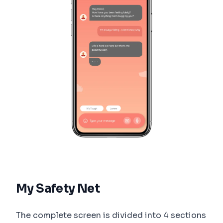
My Safety Net
The complete screen is divided into 4 sections