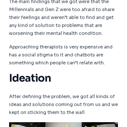
The main findings that we got were that the
Millennials and Gen Z were too afraid to share
their feelings and weren’t able to find and get
any kind of solution to problems that are
worsening their mental health condition.
Approaching therapists is very expensive and
has a social stigma to it and chatbots are
something which people can’t relate with.
Ideation
After defining the problem, we got all kinds of
ideas and solutions coming out from us and we
kept on sticking them to the wall.