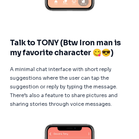
Talk to TONY (Btw Iron man is
my favorite character 😋😎)
A minimal chat interface with short reply
suggestions where the user can tap the
suggestion or reply by typing the message.
There’s also a feature to share pictures and
sharing stories through voice messages.