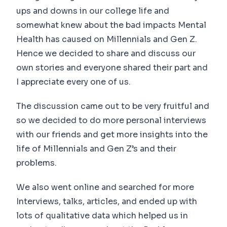
ups and downs in our college life and
somewhat knew about the bad impacts Mental
Health has caused on Millennials and Gen Z.
Hence we decided to share and discuss our
own stories and everyone shared their part and
I appreciate every one of us.
The discussion came out to be very fruitful and
so we decided to do more personal interviews
with our friends and get more insights into the
life of Millennials and Gen Z’s and their
problems.
We also went online and searched for more
Interviews, talks, articles, and ended up with
lots of qualitative data which helped us in