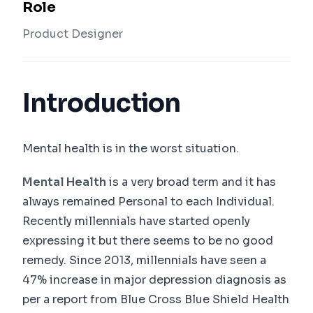
Role
Product Designer
Introduction
Mental health is in the worst situation.
Mental Health
is a very broad term and it has
always remained Personal to each Individual.
Recently millennials have started openly
expressing it but there seems to be no good
remedy. Since 2013, millennials have seen a
47% increase in major depression diagnosis as
per a report from Blue Cross Blue Shield Health